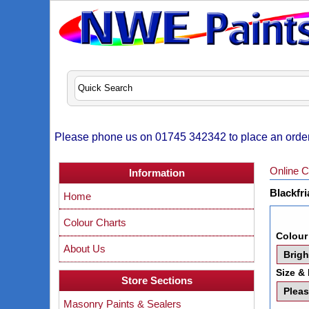
Please phone us on 01745 342342 to place an order,
Online C
Information
Blackfri
Home
Colour Charts
Colour
About Us
Size & 
Store Sections
Masonry Paints & Sealers