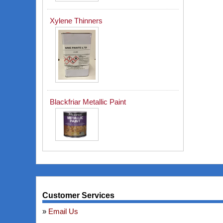
Xylene Thinners
Blackfriar Metallic Paint
Customer Services
Email Us