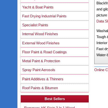
Blackfr
Yacht & Boat Paints
and gil
picture
Fast Drying Industrial Paints
Data S
Specialist Paints
Washab
Internal Wood Finishes
Tough 
Interio
External Wood Finishes
Fast dr
Floor Paint & Road Coatings
Water-
Metal Paint & Protection
Online C
Spray Paint Aerosols
Paint Additives & Thinners
Roof Paints & Bitumen
Best Sellers
Remmers HK Stain 3 In 1 Wood