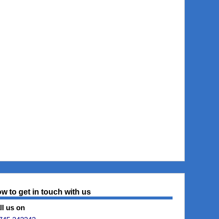
w to get in touch with us
ll us on