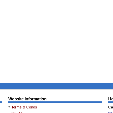
Website Information
Ho
Terms & Conds
Ca