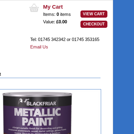
My Cart
Items:
0
items
VIEW CART
Value:
£0.00
CHECKOUT
Tel:
01745 342342
or 01745 353165
Email Us
t