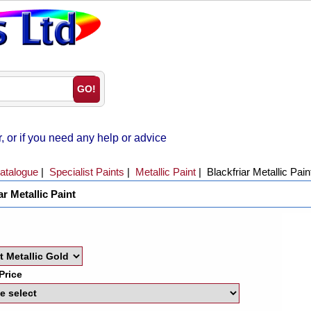
 or if you need any help or advice
atalogue
|
Specialist Paints
|
Metallic Paint
|
Blackfriar Metallic Pain
ar Metallic Paint
Price