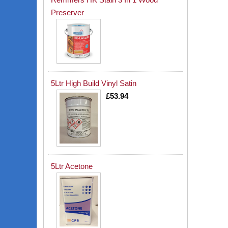
Preserver
5Ltr High Build Vinyl Satin
£53.94
5Ltr Acetone