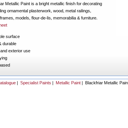
iar Metallic Paint is a bright metallic finish for decorating
ding ornamental plasterwork, wood, metal railings,
 frames, models, flour-de-lis, memorabilia & furniture.
heet
le surface
& durable
r and exterior use
ying
based
atalogue
|
Specialist Paints
|
Metallic Paint
|
Blackfriar Metallic Pain