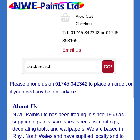
View Cart
Checkout
Tel:
01745 342342
or 01745
353165
Email Us
Please phone us on 01745 342342 to place an order, or
if you need any help or advice
About Us
NWE Paints Ltd has been trading in since 1963 as
supplier of paints, varnishes, specialist coatings,
decorating tools, and wallpapers. We are based in
Rhyl, North Wales and have supllied locally and to