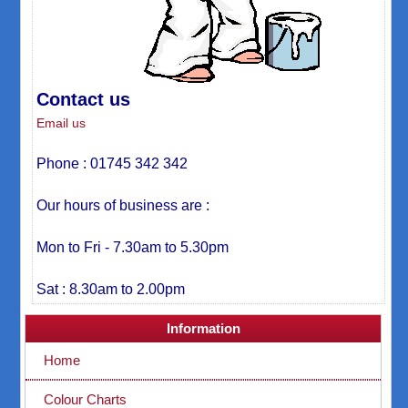
Contact us
Email us
Phone : 01745 342 342
Our hours of business are :
Mon to Fri - 7.30am to 5.30pm
Sat : 8.30am to 2.00pm
Information
Home
Colour Charts