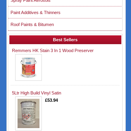
Spray Paint Aerosols
Paint Additives & Thinners
Roof Paints & Bitumen
Best Sellers
Remmers HK Stain 3 In 1 Wood Preserver
5Ltr High Build Vinyl Satin
£53.94