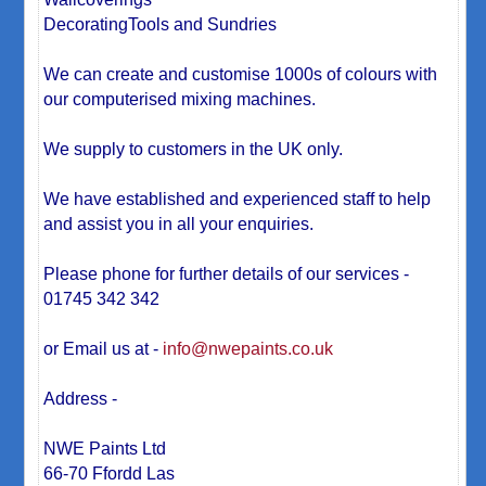
DecoratingTools and Sundries
We can create and customise 1000s of colours with
our computerised mixing machines.
We supply to customers in the UK only.
We have established and experienced staff to help
and assist you in all your enquiries.
Please phone for further details of our services -
01745 342 342
or Email us at -
info@nwepaints.co.uk
Address -
NWE Paints Ltd
66-70 Ffordd Las