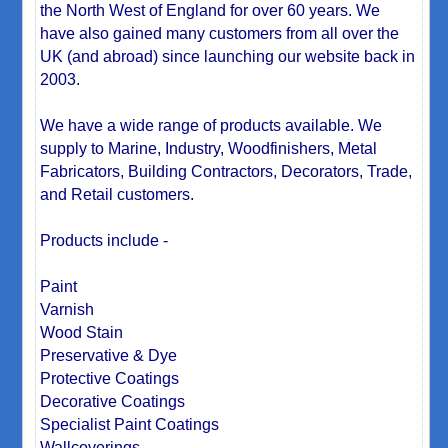
the North West of England for over 60 years. We
have also gained many customers from all over the
UK (and abroad) since launching our website back in
2003.
We have a wide range of products available. We
supply to Marine, Industry, Woodfinishers, Metal
Fabricators, Building Contractors, Decorators, Trade,
and Retail customers.
Products include -
Paint
Varnish
Wood Stain
Preservative & Dye
Protective Coatings
Decorative Coatings
Specialist Paint Coatings
Wallcoverings