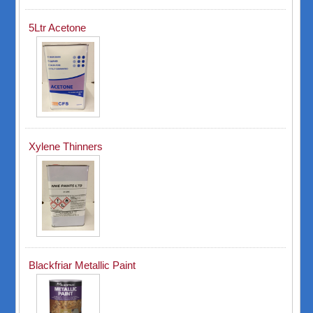
5Ltr Acetone
Xylene Thinners
Blackfriar Metallic Paint