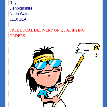
Rhyl
Denbighshire
North Wales
LL18 2EA
FREE LOCAL DELIVERY ON QUALIFYING
ORDERS