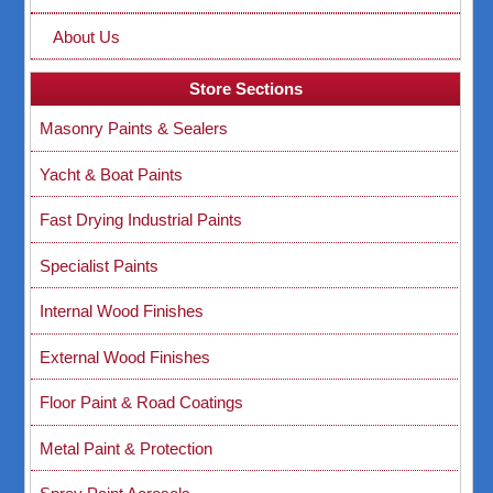
About Us
Store Sections
Masonry Paints & Sealers
Yacht & Boat Paints
Fast Drying Industrial Paints
Specialist Paints
Internal Wood Finishes
External Wood Finishes
Floor Paint & Road Coatings
Metal Paint & Protection