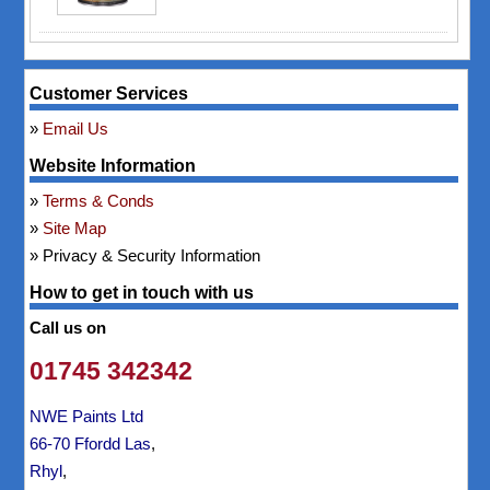
Customer Services
Email Us
Website Information
Terms & Conds
Site Map
Privacy & Security Information
How to get in touch with us
Call us on
01745 342342
NWE Paints Ltd
66-70 Ffordd Las
,
Rhyl
,